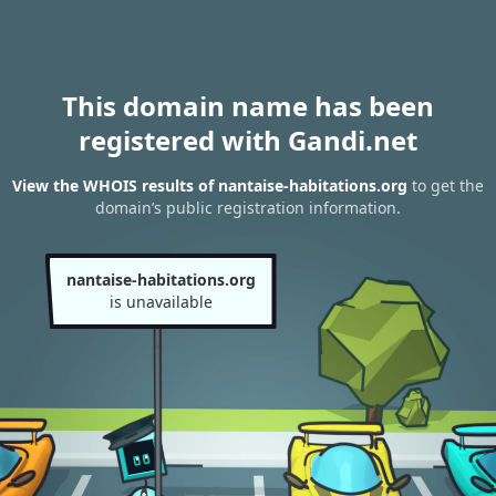
This domain name has been
registered with Gandi.net
View the WHOIS results of nantaise-habitations.org
to get the
domain’s public registration information.
nantaise-habitations.org
is unavailable