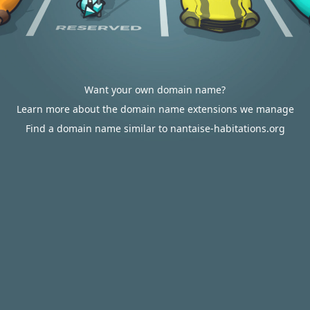
Want your own domain name?
Learn more about the domain name extensions we manage
Find a domain name similar to nantaise-habitations.org